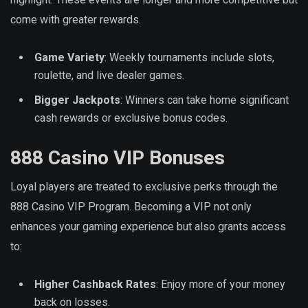
come with greater rewards.
Game Variety
: Weekly tournaments include slots,
roulette, and live dealer games.
Bigger Jackpots
: Winners can take home significant
cash rewards or exclusive bonus codes.
888 Casino VIP Bonuses
Loyal players are treated to exclusive perks through the
888 Casino VIP Program. Becoming a VIP not only
enhances your gaming experience but also grants access
to:
Higher Cashback Rates
: Enjoy more of your money
back on losses.