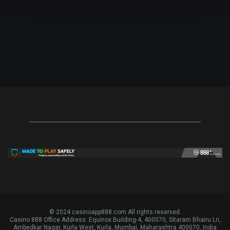
© 2024 casinoapp888.com All rights reserved.
Casino 888 Office Address: Equinox Building-4, 400070, Sitaram Bhairu Ln,
Ambedkar Nagar, Kurla West, Kurla, Mumbai, Maharashtra 400070, India