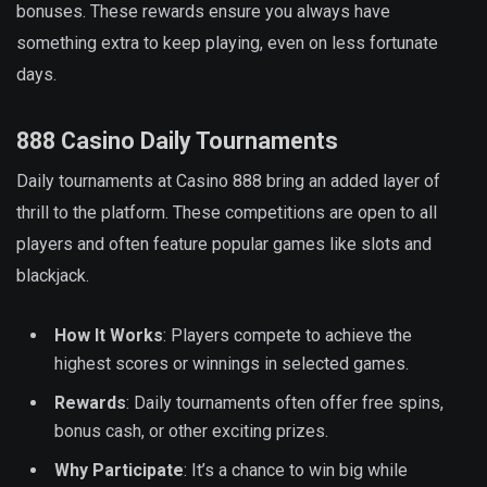
bonuses. These rewards ensure you always have
something extra to keep playing, even on less fortunate
days.
888 Casino Daily Tournaments
Daily tournaments at Casino 888 bring an added layer of
thrill to the platform. These competitions are open to all
players and often feature popular games like slots and
blackjack.
How It Works
: Players compete to achieve the
highest scores or winnings in selected games.
Rewards
: Daily tournaments often offer free spins,
bonus cash, or other exciting prizes.
Why Participate
: It’s a chance to win big while