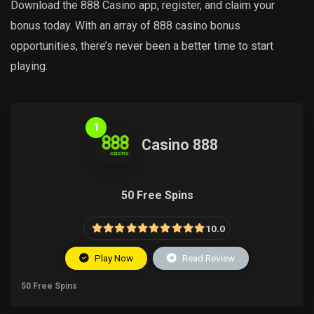
Download the 888 Casino app, register, and claim your
bonus today. With an array of 888 casino bonus
opportunities, there’s never been a better time to start
playing.
1
Casino 888
50 Free Spins
10.0
Play Now
Read Review
50 Free Spins