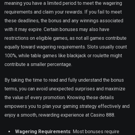
meaning you have a limited period to meet the wagering
requirements and claim your rewards. If you fail to meet
these deadlines, the bonus and any winnings associated
with it may expire. Certain bonuses may also have
restrictions on eligible games, as not all games contribute
equally toward wagering requirements. Slots usually count
100%, while table games like blackjack or roulette might
contribute a smaller percentage.
By taking the time to read and fully understand the bonus
terms, you can avoid unexpected surprises and maximize
the value of every promotion. Knowing these details
empowers you to plan your gaming strategy effectively and
enjoy a smooth, rewarding experience at Casino 888.
Wagering Requirements
: Most bonuses require