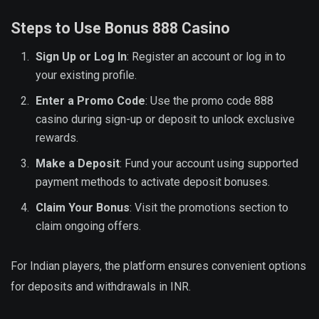
Steps to Use Bonus 888 Casino
Sign Up or Log In
: Register an account or log in to
your existing profile.
Enter a Promo Code
: Use the promo code 888
casino during sign-up or deposit to unlock exclusive
rewards.
Make a Deposit
: Fund your account using supported
payment methods to activate deposit bonuses.
Claim Your Bonus
: Visit the promotions section to
claim ongoing offers.
For Indian players, the platform ensures convenient options
for deposits and withdrawals in INR.