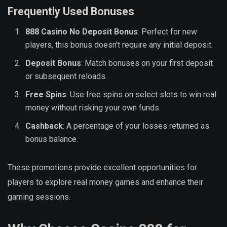
Frequently Used Bonuses
888 Casino No Deposit Bonus
: Perfect for new
players, this bonus doesn’t require any initial deposit.
Deposit Bonus
: Match bonuses on your first deposit
or subsequent reloads.
Free Spins
: Use free spins on select slots to win real
money without risking your own funds.
Cashback
: A percentage of your losses returned as
bonus balance.
These promotions provide excellent opportunities for
players to explore real money games and enhance their
gaming sessions.