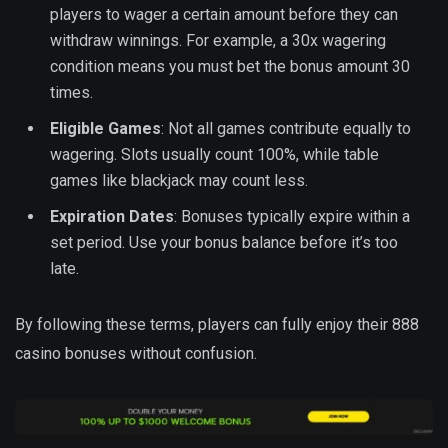
players to wager a certain amount before they can
withdraw winnings. For example, a 30x wagering
condition means you must bet the bonus amount 30
times.
Eligible Games
: Not all games contribute equally to
wagering. Slots usually count 100%, while table
games like blackjack may count less.
Expiration Dates
: Bonuses typically expire within a
set period. Use your bonus balance before it’s too
late.
By following these terms, players can fully enjoy their 888
casino bonuses without confusion.