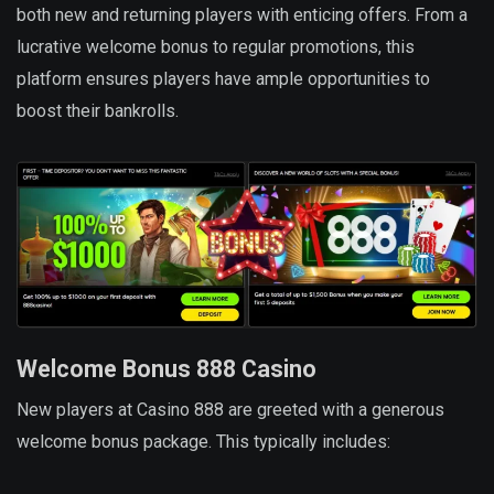
both new and returning players with enticing offers. From a
lucrative welcome bonus to regular promotions, this
platform ensures players have ample opportunities to
boost their bankrolls.
Welcome Bonus 888 Casino
New players at Casino 888 are greeted with a generous
welcome bonus package. This typically includes: