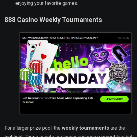
enjoying your favorite games.
888 Casino Weekly Tournaments
For a larger prize pool, the
weekly tournaments
are the
highlight. These events are longer and more competitive but