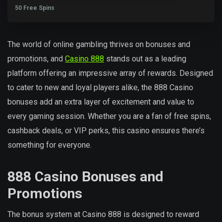
50 Free Spins
The world of online gambling thrives on bonuses and
promotions, and
Casino 888
stands out as a leading
platform offering an impressive array of rewards. Designed
to cater to new and loyal players alike, the 888 Casino
bonuses add an extra layer of excitement and value to
every gaming session. Whether you are a fan of free spins,
cashback deals, or VIP perks, this casino ensures there’s
something for everyone.
888 Casino Bonuses and
Promotions
The bonus system at Casino 888 is designed to reward