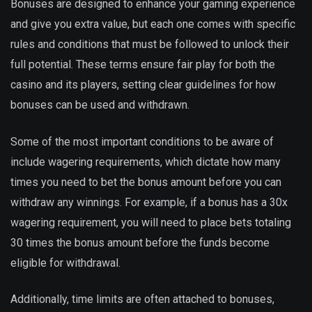
Bonuses are designed to enhance your gaming experience
and give you extra value, but each one comes with specific
rules and conditions that must be followed to unlock their
full potential. These terms ensure fair play for both the
casino and its players, setting clear guidelines for how
bonuses can be used and withdrawn.
Some of the most important conditions to be aware of
include wagering requirements, which dictate how many
times you need to bet the bonus amount before you can
withdraw any winnings. For example, if a bonus has a 30x
wagering requirement, you will need to place bets totaling
30 times the bonus amount before the funds become
eligible for withdrawal.
Additionally, time limits are often attached to bonuses,