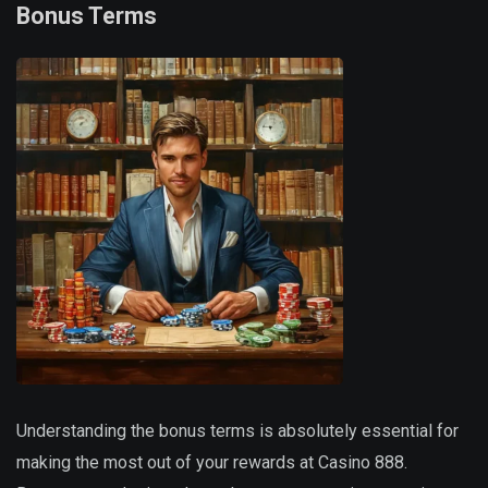
Bonus Terms
Understanding the bonus terms is absolutely essential for
making the most out of your rewards at Casino 888.