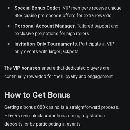
Special Bonus Codes
: VIP members receive unique
888 casino promocod
e
offers for extra rewards.
Personal Account Manager
: Tailored support and
exclusive promotions for high rollers.
Invitation-Only Tournaments
: Participate in VIP-
only events with larger jackpots.
The
VIP bonuses
ensure that dedicated players are
continually rewarded for their loyalty and engagement.
How to Get Bonus
Getting a bonus 888 casino is a straightforward process.
Players can unlock promotions during registration,
deposits, or by participating in events.