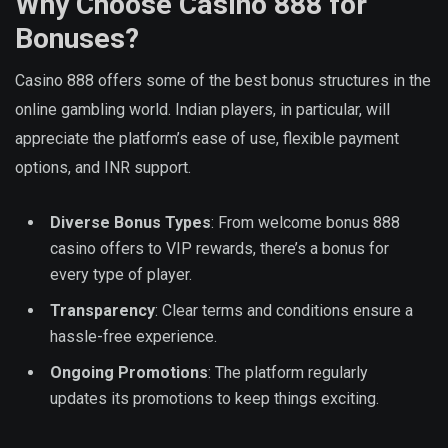
Why Choose Casino 888 for
Bonuses?
Casino 888 offers some of the best bonus structures in the
online gambling world. Indian players, in particular, will
appreciate the platform’s ease of use, flexible payment
options, and INR support.
Diverse Bonus Types
: From welcome bonus 888
casino offers to VIP rewards, there’s a bonus for
every type of player.
Transparency
: Clear terms and conditions ensure a
hassle-free experience.
Ongoing Promotions
: The platform regularly
updates its promotions to keep things exciting.