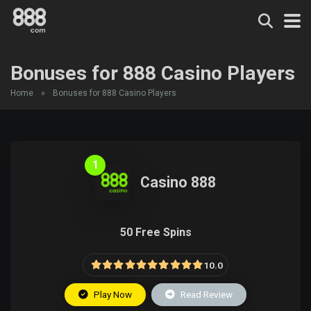
Bonuses for 888 Casino Players
Home
»
Bonuses for 888 Casino Players
1
Casino 888
50 Free Spins
10.0
Play Now
Read Review