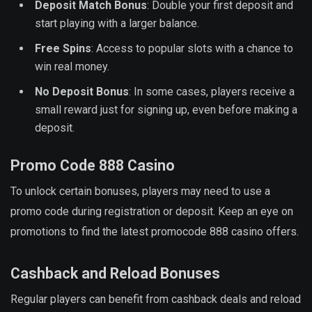
Deposit Match Bonus
: Double your first deposit and
start playing with a larger balance.
Free Spins
: Access to popular slots with a chance to
win real money.
No Deposit Bonus
: In some cases, players receive a
small reward just for signing up, even before making a
deposit.
Promo Code 888 Casino
To unlock certain bonuses, players may need to use a
promo code during registration or deposit. Keep an eye on
promotions to find the latest promocode 888 casino offers.
Cashback and Reload Bonuses
Regular players can benefit from cashback deals and reload