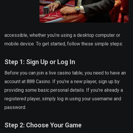
accessible, whether you’re using a desktop computer or
mobile device. To get started, follow these simple steps:
Step 1: Sign Up or Log In
Before you can join a live casino table, you need to have an
account at 888 Casino. If you’re a new player, sign up by
providing some basic personal details. If you’re already a
registered player, simply log in using your username and
password.
Step 2: Choose Your Game