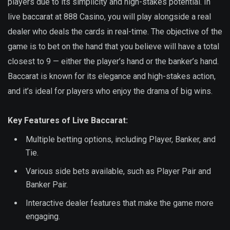
players due to its simplicity and high-stakes potential. In
live baccarat at 888 Casino, you will play alongside a real
dealer who deals the cards in real-time. The objective of the
game is to bet on the hand that you believe will have a total
closest to 9 — either the player’s hand or the banker’s hand.
Baccarat is known for its elegance and high-stakes action,
and it’s ideal for players who enjoy the drama of big wins.
Key Features of Live Baccarat:
Multiple betting options, including Player, Banker, and
Tie.
Various side bets available, such as Player Pair and
Banker Pair.
Interactive dealer features that make the game more
engaging.