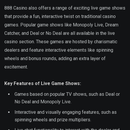
888 Casino also offers a range of exciting live game shows
that provide a fun, interactive twist on traditional casino
games. Popular game shows like Monopoly Live, Dream
Catcher, and Deal or No Deal are all available in the live
casino section. These games are hosted by charismatic
dealers and feature interactive elements like spinning
wheels and bonus rounds, adding an extra layer of
excitement.
Key Features of Live Game Shows:
Games based on popular TV shows, such as Deal or
No Deal and Monopoly Live.
Interactive and visually engaging features, such as
spinning wheels and prize multipliers.