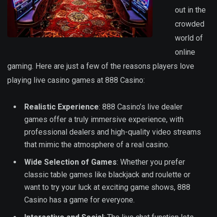
out in the
crowded
world of
online
gaming. Here are just a few of the reasons players love
playing live casino games at 888 Casino:
Realistic Experience
: 888 Casino’s live dealer
games offer a truly immersive experience, with
professional dealers and high-quality video streams
that mimic the atmosphere of a real casino.
Wide Selection of Games
: Whether you prefer
classic table games like blackjack and roulette or
want to try your luck at exciting game shows, 888
Casino has a game for everyone.