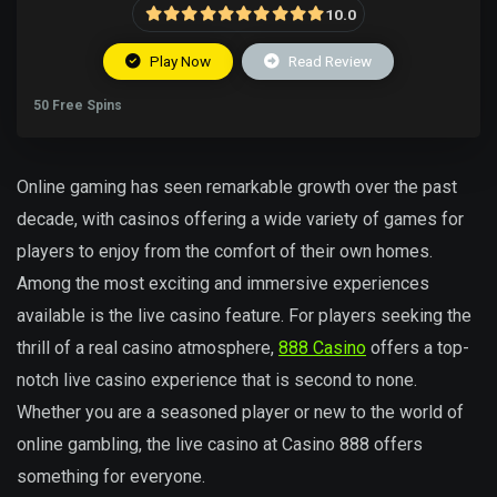
10.0
Play Now
Read Review
50 Free Spins
Online gaming has seen remarkable growth over the past
decade, with casinos offering a wide variety of games for
players to enjoy from the comfort of their own homes.
Among the most exciting and immersive experiences
available is the live casino feature. For players seeking the
thrill of a real casino atmosphere,
888 Casino
offers a top-
notch live casino experience that is second to none.
Whether you are a seasoned player or new to the world of
online gambling, the live casino at Casino 888 offers
something for everyone.