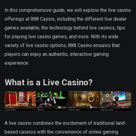
In this comprehensive guide, we will explore the live casino
offerings at 888 Casino, including the different live dealer
games available, the technology behind live casinos, tips
for playing live casino games, and more. With its wide
variety of live casino options, 888 Casino ensures that
players can enjoy an authentic, interactive gaming
experience.
What is a Live Casino?
A live casino combines the excitement of traditional land-
based casinos with the convenience of online gaming.