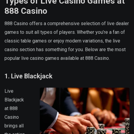
Types of Live Casino Games at
888 Casino
888 Casino offers a comprehensive selection of live dealer
games to suit all types of players. Whether you’re a fan of
classic table games or enjoy modern variations, the live
casino section has something for you. Below are the most
popular live casino games available at 888 Casino.
1. Live Blackjack
Live
Blackjack
at 888
Casino
brings all