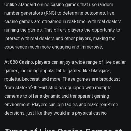
Unlike standard online casino games that use random
number generators (RNG) to determine outcomes, live
casino games are streamed in real-time, with real dealers
running the games. This offers players the opportunity to
interact with real dealers and other players, making the
experience much more engaging and immersive.
At 888 Casino, players can enjoy a wide range of live dealer
games, including popular table games like blackjack,
roulette, baccarat, and more. These games are broadcast
from state-of-the-art studios equipped with multiple
cameras to offer a dynamic and transparent gaming
environment. Players can join tables and make real-time
decisions, just like they would in a physical casino.