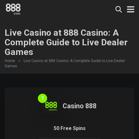
Live Casino at 888 Casino: A
Complete Guide to Live Dealer
Games
Home
»
Live Casino at 888 Casino: A Complete Guide to Live Dealer
Games
1
Casino 888
50 Free Spins