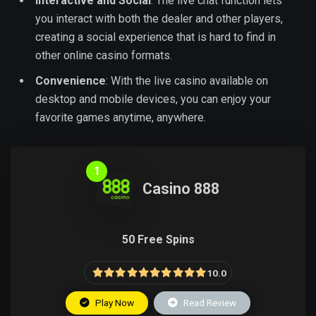
Interactive and Social
: The live chat function lets
you interact with both the dealer and other players,
creating a social experience that is hard to find in
other online casino formats.
Convenience
: With the live casino available on
desktop and mobile devices, you can enjoy your
favorite games anytime, anywhere.
1
Casino 888
50 Free Spins
10.0
Play Now
Read Review