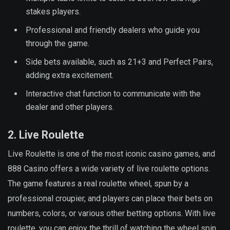
stakes players.
Professional and friendly dealers who guide you
through the game.
Side bets available, such as 21+3 and Perfect Pairs,
adding extra excitement.
Interactive chat function to communicate with the
dealer and other players.
2. Live Roulette
Live Roulette is one of the most iconic casino games, and
888 Casino offers a wide variety of live roulette options.
The game features a real roulette wheel, spun by a
professional croupier, and players can place their bets on
numbers, colors, or various other betting options. With live
roulette, you can enjoy the thrill of watching the wheel spin