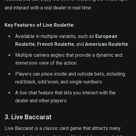
and interact with a real dealer in real time.
Key Features of Live Roulette:
Available in multiple variants, such as
European
Roulette
,
French Roulette
, and
American Roulette
.
Multiple camera angles that provide a dynamic and
immersive view of the action.
Players can place inside and outside bets, including
red/black, odd/even, and single numbers.
A live chat feature that lets you interact with the
dealer and other players.
3. Live Baccarat
Live Baccarat is a classic card game that attracts many