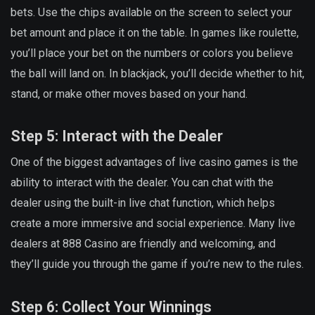
bets. Use the chips available on the screen to select your
bet amount and place it on the table. In games like roulette,
you’ll place your bet on the numbers or colors you believe
the ball will land on. In blackjack, you’ll decide whether to hit,
stand, or make other moves based on your hand.
Step 5: Interact with the Dealer
One of the biggest advantages of live casino games is the
ability to interact with the dealer. You can chat with the
dealer using the built-in live chat function, which helps
create a more immersive and social experience. Many live
dealers at 888 Casino are friendly and welcoming, and
they’ll guide you through the game if you’re new to the rules.
Step 6: Collect Your Winnings