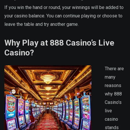
If you win the hand or round, your winnings will be added to
your casino balance. You can continue playing or choose to
leave the table and try another game.
Why Play at 888 Casino’s Live
Casino?
There are
many
reasons
why 888
Casino’s
live
casino
stands