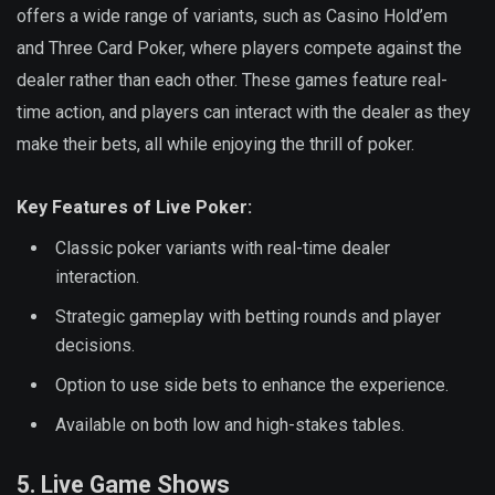
offers a wide range of variants, such as Casino Hold’em
and Three Card Poker, where players compete against the
dealer rather than each other. These games feature real-
time action, and players can interact with the dealer as they
make their bets, all while enjoying the thrill of poker.
Key Features of Live Poker:
Classic poker variants with real-time dealer
interaction.
Strategic gameplay with betting rounds and player
decisions.
Option to use side bets to enhance the experience.
Available on both low and high-stakes tables.
5. Live Game Shows