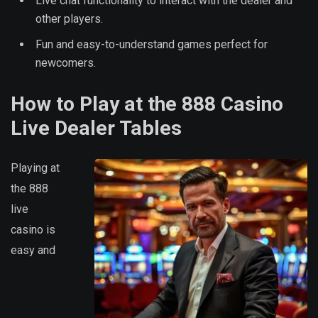
Live chat functionality to interact with the dealer and
other players.
Fun and easy-to-understand games perfect for
newcomers.
How to Play at the 888 Casino
Live Dealer Tables
Playing at
the 888
live
casino is
easy and