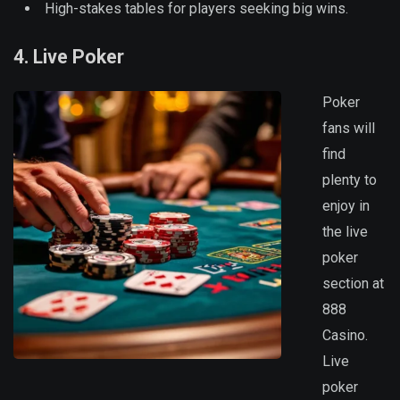
High-stakes tables for players seeking big wins.
4. Live Poker
Poker
fans will
find
plenty to
enjoy in
the live
poker
section at
888
Casino.
Live
poker