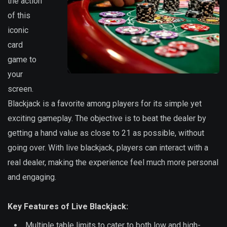
the action
of this
iconic
card
game to
your
screen.
Blackjack is a favorite among players for its simple yet
exciting gameplay. The objective is to beat the dealer by
getting a hand value as close to 21 as possible, without
going over. With live blackjack, players can interact with a
real dealer, making the experience feel much more personal
and engaging.
Key Features of Live Blackjack:
Multiple table limits to cater to both low and high-