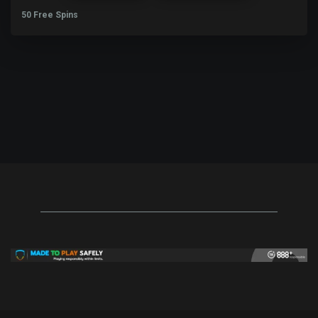
50 Free Spins