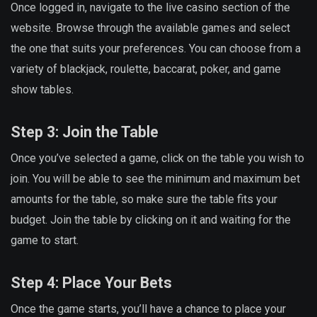
Once logged in, navigate to the live casino section of the
website. Browse through the available games and select
the one that suits your preferences. You can choose from a
variety of blackjack, roulette, baccarat, poker, and game
show tables.
Step 3: Join the Table
Once you’ve selected a game, click on the table you wish to
join. You will be able to see the minimum and maximum bet
amounts for the table, so make sure the table fits your
budget. Join the table by clicking on it and waiting for the
game to start.
Step 4: Place Your Bets
Once the game starts, you’ll have a chance to place your